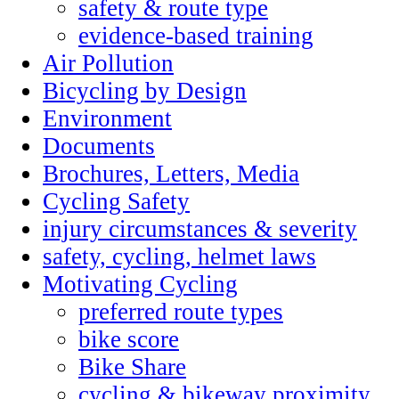
safety & route type
evidence-based training
Air Pollution
Bicycling by Design
Environment
Documents
Brochures, Letters, Media
Cycling Safety
injury circumstances & severity
safety, cycling, helmet laws
Motivating Cycling
preferred route types
bike score
Bike Share
cycling & bikeway proximity