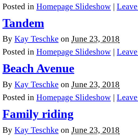
Posted in
Homepage Slideshow
|
Leave
Tandem
By
Kay Teschke
on
June 23, 2018
Posted in
Homepage Slideshow
|
Leave
Beach Avenue
By
Kay Teschke
on
June 23, 2018
Posted in
Homepage Slideshow
|
Leave
Family riding
By
Kay Teschke
on
June 23, 2018