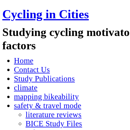
Cycling in Cities
Studying cycling motivator
factors
Home
Contact Us
Study Publications
climate
mapping bikeability
safety & travel mode
literature reviews
BICE Study Files