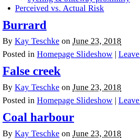
Perceived vs. Actual Risk
Burrard
By
Kay Teschke
on
June 23, 2018
Posted in
Homepage Slideshow
|
Leave
False creek
By
Kay Teschke
on
June 23, 2018
Posted in
Homepage Slideshow
|
Leave
Coal harbour
By
Kay Teschke
on
June 23, 2018