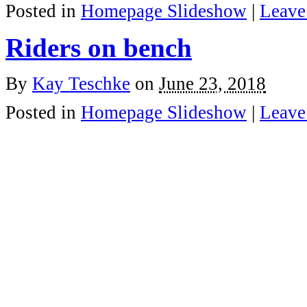
Posted in
Homepage Slideshow
|
Leave
Riders on bench
By
Kay Teschke
on
June 23, 2018
Posted in
Homepage Slideshow
|
Leave